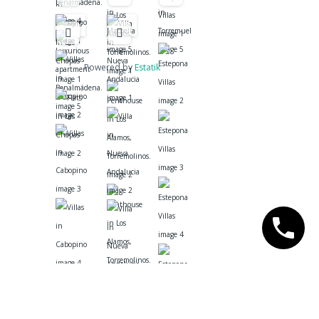
Powered by
Estatik