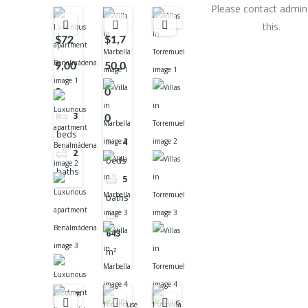
Please contact admin 
this.
$72
$1,7
9,00
50,0
0
0
3
0
beds
4
2
beds
baths
5
baths
643
m²