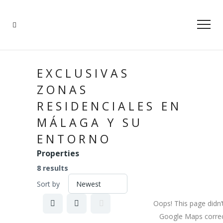
EXCLUSIVAS
ZONAS
RESIDENCIALES EN
MÁLAGA Y SU
ENTORNO
Properties
8 results
Sort by
Oops! This page didn’
Google Maps correc